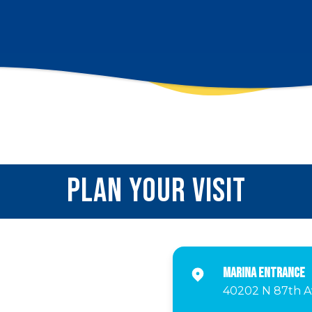
PLAN YOUR VISIT
Marina Entrance
40202 N 87th Av