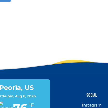
Peoria, US
Social
0:04 pm,
Aug 6, 2026
°F
Instagram