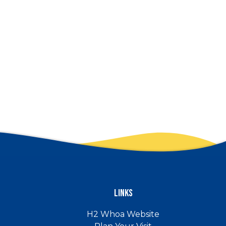
Links
H2 Whoa Website