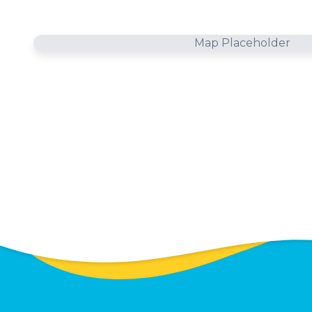
Map Placeholder