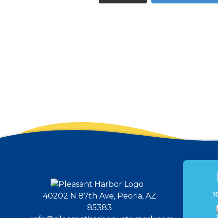
1
40202 N 87th Ave, Peoria, AZ
85383