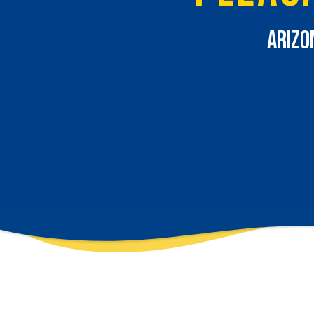
Arizo