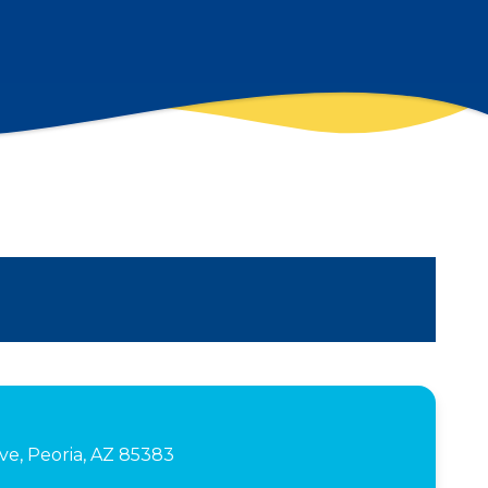
e, Peoria, AZ 85383