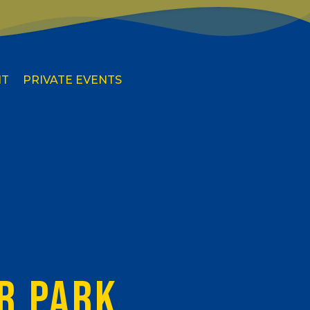
IT
PRIVATE EVENTS
R PARK