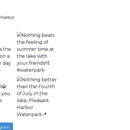
 Harbor.
agram