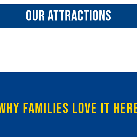
OUR ATTRACTIONS
WHY FAMILIES LOVE IT HER