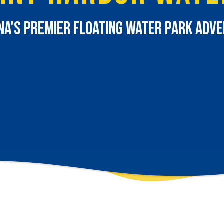
na's Premier Floating Water Park Adv