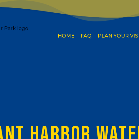
HOME
FAQ
PLAN YOUR VIS
ANT HARBOR WATE