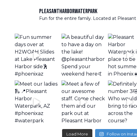
pleasantharborwaterpark
Fun for the entire family. Located at Pleasant
Load More
Follow on Inst