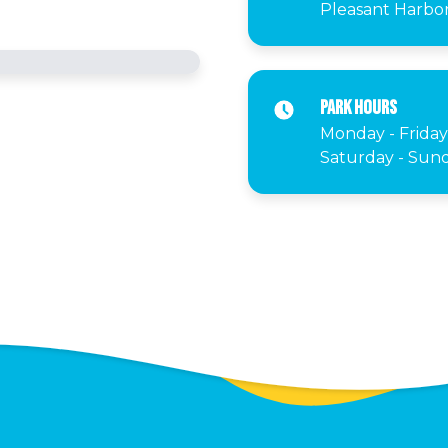
Pleasant Harbor 
Park Hours
Monday - Friday
Saturday - Sund