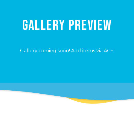
GALLERY PREVIEW
Gallery coming soon! Add items via ACF.