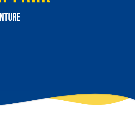
enture