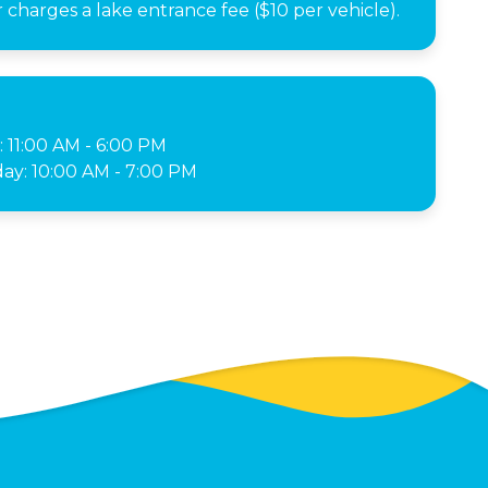
charges a lake entrance fee ($10 per vehicle).
: 11:00 AM - 6:00 PM
ay: 10:00 AM - 7:00 PM